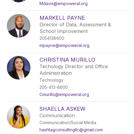
name.
Mdavis@empoweral.org
MARKELL PAYNE
Director of Data, Assessment &
School Improvement
2054138600
mpayne@empoweral.org
CHRISTINA MURILLO
Techology Director and Office
Administration
Technology
205-413-8600
Cmurillo@empoweral.org
SHAELLA ASKEW
Communication
Communication/Social Media
hashtagconsultingllc@gmail.com