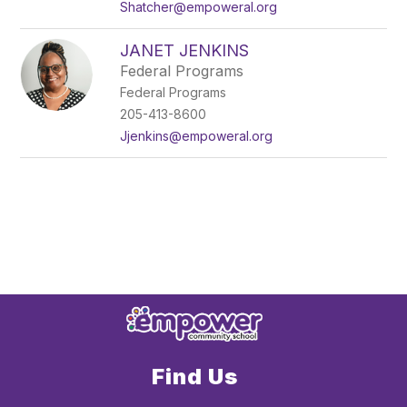
Shatcher@empoweral.org
JANET JENKINS
Federal Programs
Federal Programs
205-413-8600
Jjenkins@empoweral.org
Find Us