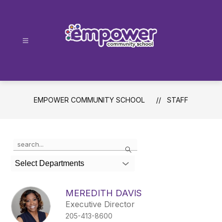
Skip
to
content
Empower
Community
School
-
EMPOWER COMMUNITY SCHOOL
STAFF
Use
Search
the
search
Select Departments
field
above
to
MEREDITH DAVIS
filter
Executive Director
by
205-413-8600
staff