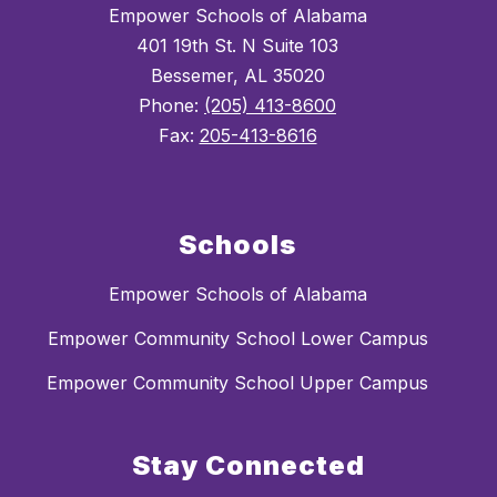
Empower Schools of Alabama
401 19th St. N Suite 103
Bessemer, AL 35020
Phone:
(205) 413-8600
Fax:
205-413-8616
Schools
Empower Schools of Alabama
Empower Community School Lower Campus
Empower Community School Upper Campus
Stay Connected