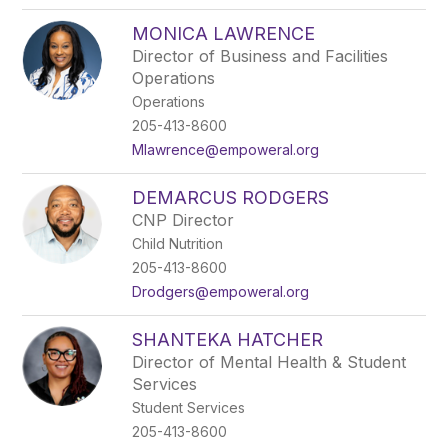
MONICA LAWRENCE
Director of Business and Facilities
Operations
Operations
205-413-8600
Mlawrence@empoweral.org
DEMARCUS RODGERS
CNP Director
Child Nutrition
205-413-8600
Drodgers@empoweral.org
SHANTEKA HATCHER
Director of Mental Health & Student
Services
Student Services
205-413-8600