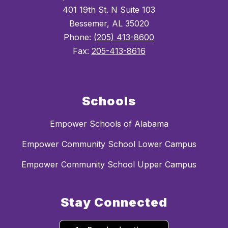
401 19th St. N Suite 103
Bessemer, AL 35020
Phone:
(205) 413-8600
Fax:
205-413-8616
Schools
Empower Schools of Alabama
Empower Community School Lower Campus
Empower Community School Upper Campus
Stay Connected