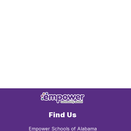
Find Us
Empower Schools of Alabama