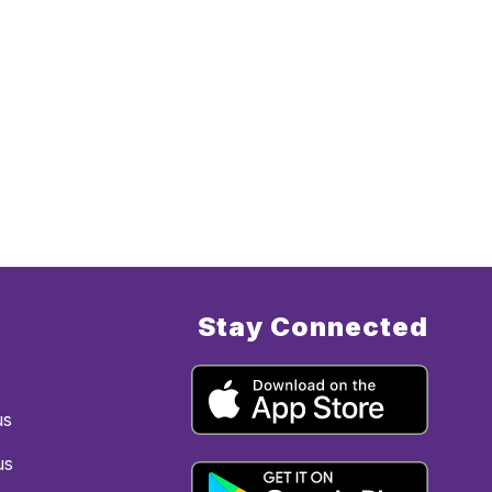
Stay Connected
us
us