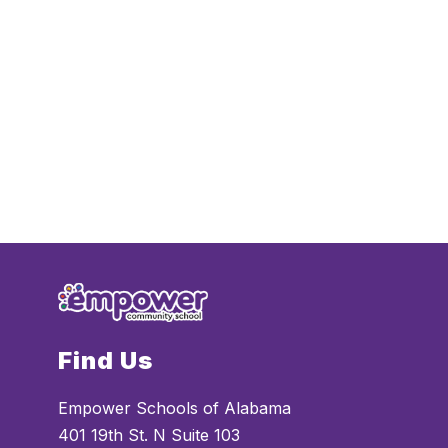
Find Us
Empower Schools of Alabama
401 19th St. N Suite 103