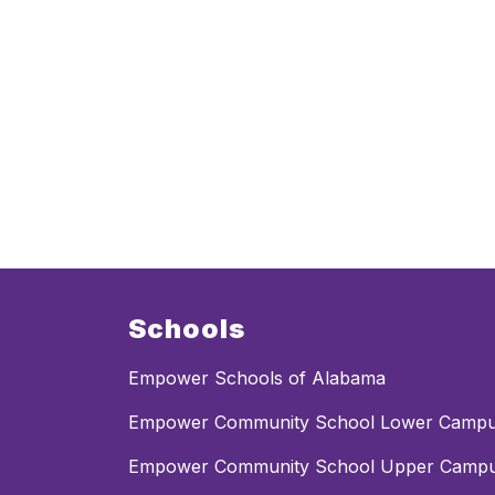
Schools
Empower Schools of Alabama
Empower Community School Lower Camp
Empower Community School Upper Camp